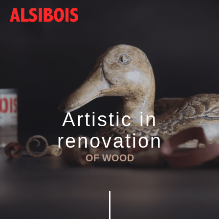
Artistic in
renovation
OF WOOD