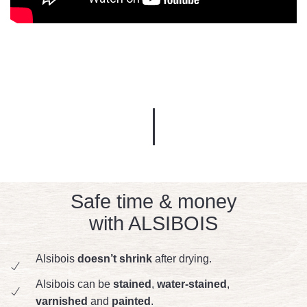
Safe time & money
with ALSIBOIS
Alsibois
doesn’t shrink
after drying.
Alsibois can be
stained
,
water-stained
,
varnished
and
painted
.