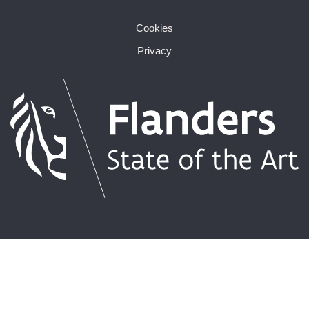
Cookies
Privacy