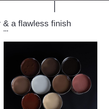
 & a flawless finish