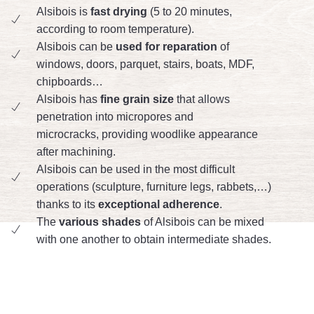
Alsibois is
fast drying
(5 to 20 minutes,
according to room temperature).
Alsibois can be
used for reparation
of
windows, doors, parquet, stairs, boats, MDF,
chipboards…
Alsibois has
fine grain size
that allows
penetration into micropores and
microcracks, providing woodlike appearance
after machining.
Alsibois can be used in the most difficult
operations (sculpture, furniture legs, rabbets,…)
thanks to its
exceptional adherence
.
The
various shades
of Alsibois can be mixed
with one another to obtain intermediate shades.