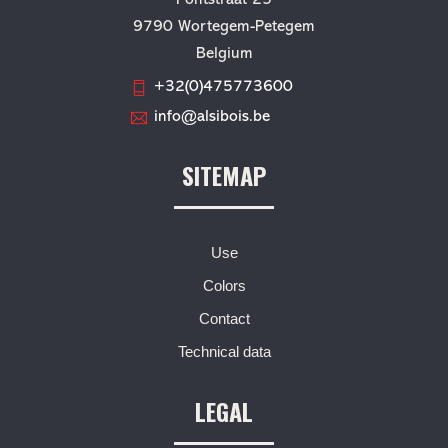
9790 Wortegem-Petegem
Belgium
+32(0)475773600
info@alsibois.be
SITEMAP
Use
Colors
Contact
Technical data
LEGAL