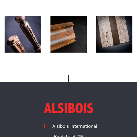
Alsibois
international
Pontstraat 25